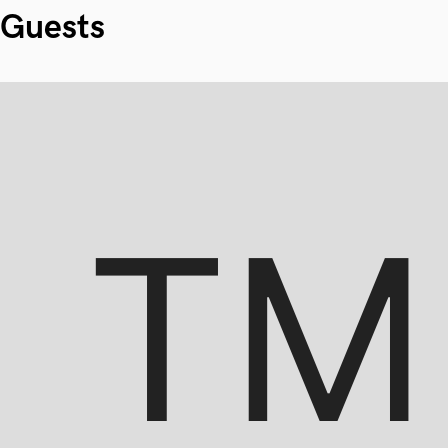
Guests