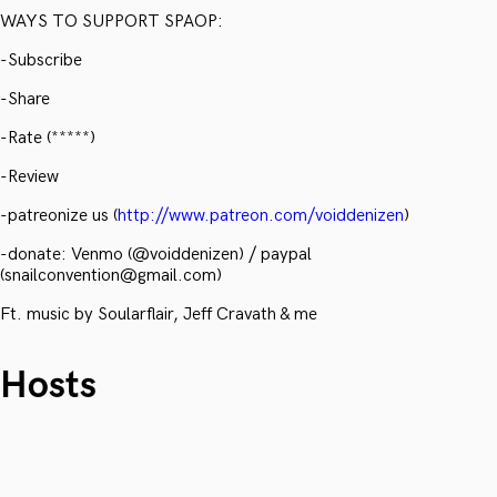
WAYS TO SUPPORT SPAOP:
-Subscribe
-Share
-Rate (*****)
-Review
-patreonize us (
http://www.patreon.com/voiddenizen
)
-donate: Venmo (@voiddenizen) / paypal
(snailconvention@gmail.com)
Ft. music by Soularflair, Jeff Cravath & me
Hosts