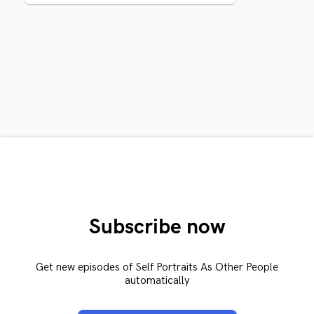
Subscribe now
Get new episodes of Self Portraits As Other People
automatically