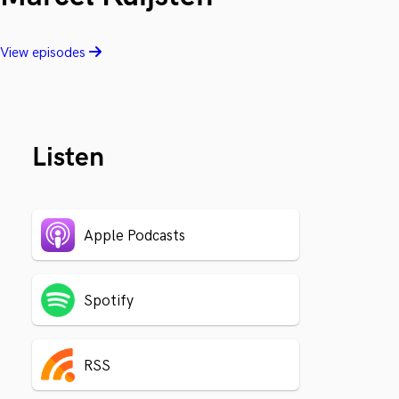
View episodes
Listen
Apple Podcasts
Spotify
RSS