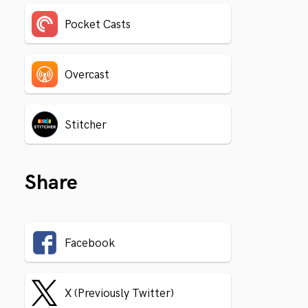
Pocket Casts
Overcast
Stitcher
Share
Facebook
X (Previously Twitter)