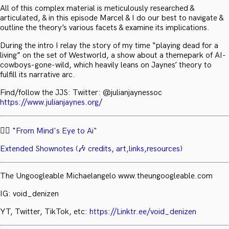
All of this complex material is meticulously researched &
articulated, & in this episode Marcel & I do our best to navigate &
outline the theory’s various facets & examine its implications.
During the intro I relay the story of my time “playing dead for a
living” on the set of Westworld, a show about a themepark of AI-
cowboys-gone-wild, which heavily leans on Jaynes’ theory to
fulfill its narrative arc.
Find/follow the JJS: Twitter: @julianjaynessoc
https://www.julianjaynes.org/
✍🏻
"From Mind's Eye to Ai"
Extended Shownotes (🎶 credits, art,links,resources)
The Ungoogleable Michaelangelo www.theungoogleable.com
IG: void_denizen
YT, Twitter, TikTok, etc:
https://Linktr.ee/void_denizen