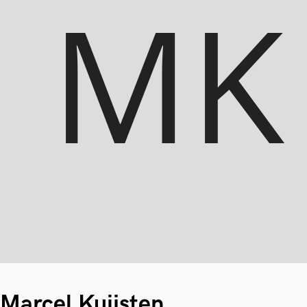
Marcel Kuijsten