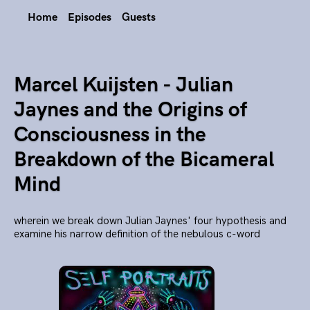
Home
Episodes
Guests
Marcel Kuijsten - Julian
Jaynes and the Origins of
Consciousness in the
Breakdown of the Bicameral
Mind
wherein we break down Julian Jaynes' four hypothesis and
examine his narrow definition of the nebulous c-word