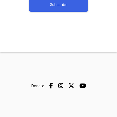
Subscribe
Donate