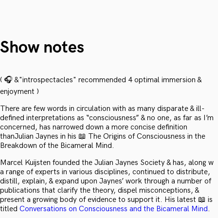
Show notes
( 🎧 &"introspectacles" recommended 4 optimal immersion &
enjoyment )
There are few words in circulation with as many disparate & ill-
defined interpretations as “consciousness” & no one, as far as I’m
concerned, has narrowed down a more concise definition
thanJulian Jaynes in his 📖 The Origins of Consciousness in the
Breakdown of the Bicameral Mind.
Marcel Kuijsten founded the Julian Jaynes Society & has, along w
a range of experts in various disciplines, continued to distribute,
distill, explain, & expand upon Jaynes’ work through a number of
publications that clarify the theory, dispel misconceptions, &
present a growing body of evidence to support it. His latest 📖 is
titled
Conversations on Consciousness and the Bicameral Mind
.