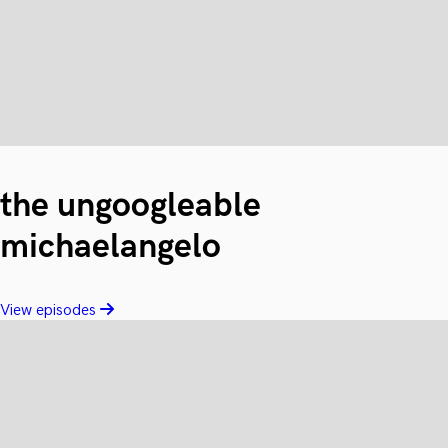
the ungoogleable
michaelangelo
View episodes