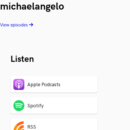
michaelangelo
View episodes
Listen
Apple Podcasts
Spotify
RSS