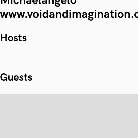
Michaelangelo
www.voidandimagination
Hosts
Guests