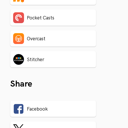
Pocket Casts
Overcast
Stitcher
Share
Facebook