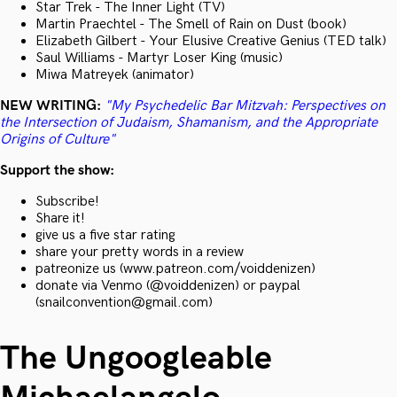
Star Trek - The Inner Light (TV)
Martin Praechtel - The Smell of Rain on Dust (book)
Elizabeth Gilbert - Your Elusive Creative Genius (TED talk)
Saul Williams - Martyr Loser King (music)
Miwa Matreyek (animator)
NEW WRITING:
"My Psychedelic Bar Mitzvah: Perspectives on
the Intersection of Judaism, Shamanism, and the Appropriate
Origins of Culture"
Support the show:
Subscribe!
Share it!
give us a five star rating
share your pretty words in a review
patreonize us (www.patreon.com/voiddenizen)
donate via Venmo (@voiddenizen) or paypal
(snailconvention@gmail.com)
The Ungoogleable