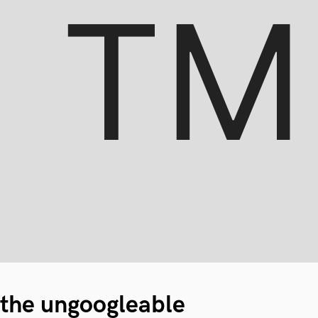
the ungoogleable