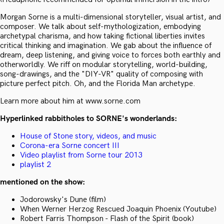
Morgan Sorne is a multi-dimensional storyteller, visual artist, and
composer. We talk about self-mythologization, embodying
archetypal charisma, and how taking fictional liberties invites
critical thinking and imagination. We gab about the influence of
dream, deep listening, and giving voice to forces both earthly and
otherworldly. We riff on modular storytelling, world-building,
song-drawings, and the "DIY-VR" quality of composing with
picture perfect pitch. Oh, and the Florida Man archetype.
Learn more about him at www.sorne.com
Hyperlinked rabbitholes to SORNE's wonderlands:
House of Stone story, videos, and music
Corona-era Sorne concert III
Video playlist from Sorne tour 2013
playlist 2
mentioned on the show:
Jodorowsky's Dune (film)
When Werner Herzog Rescued Joaquin Phoenix (Youtube)
Robert Farris Thompson - Flash of the Spirit (book)