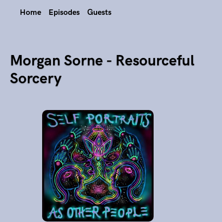
Home
Episodes
Guests
Morgan Sorne - Resourceful
Sorcery