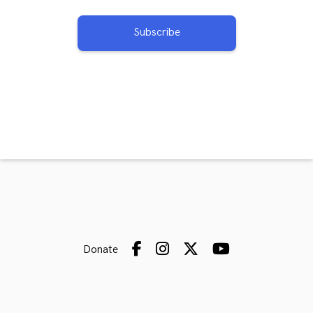
Subscribe
Donate