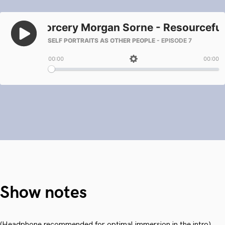
Show notes
(Headphone recommended for optimal immersion in the intro)