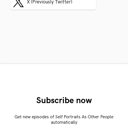
X (Previously Twitter)
Subscribe now
Get new episodes of Self Portraits As Other People
automatically